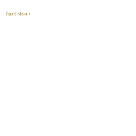
Read More >