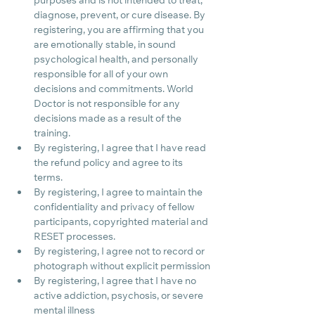
purposes and is not intended to treat, 
diagnose, prevent, or cure disease. By 
registering, you are affirming that you 
are emotionally stable, in sound 
psychological health, and personally 
responsible for all of your own 
decisions and commitments. World 
Doctor is not responsible for any 
decisions made as a result of the 
training.
By registering, I agree that I have read 
the refund policy and agree to its 
terms.
By registering, I agree to maintain the 
confidentiality and privacy of fellow 
participants, copyrighted material and 
RESET processes.
By registering, I agree not to record or 
photograph without explicit permission
By registering, I agree that I have no 
active addiction, psychosis, or severe 
mental illness