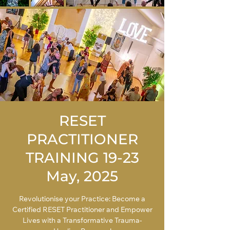
RESET
PRACTITIONER
TRAINING 19-23
May, 2025
Revolutionise your Practice: Become a
Certified RESET Practitioner and Empower
Lives with a Transformative Trauma-