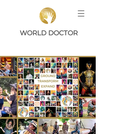
WORLD DOCTOR