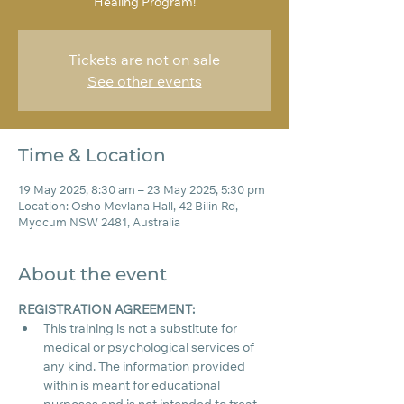
Healing Program!
Tickets are not on sale
See other events
Time & Location
19 May 2025, 8:30 am – 23 May 2025, 5:30 pm
Location: Osho Mevlana Hall, 42 Bilin Rd,
Myocum NSW 2481, Australia
About the event
REGISTRATION AGREEMENT:
This training is not a substitute for 
medical or psychological services of 
any kind. The information provided 
within is meant for educational 