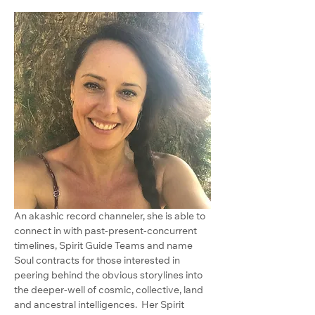
An akashic record channeler, she is able to 
connect in with past-present-concurrent 
timelines, Spirit Guide Teams and name 
Soul contracts for those interested in 
peering behind the obvious storylines into 
the deeper-well of cosmic, collective, land 
and ancestral intelligences.  Her Spirit 