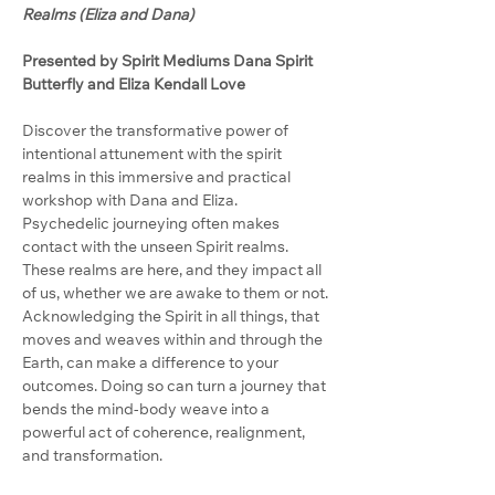
Realms (Eliza and Dana)
Presented by Spirit Mediums Dana Spirit 
Butterfly and Eliza Kendall Love
Discover the transformative power of 
intentional attunement with the spirit 
realms in this immersive and practical 
workshop with Dana and Eliza.
Psychedelic journeying often makes 
contact with the unseen Spirit realms. 
These realms are here, and they impact all 
of us, whether we are awake to them or not. 
Acknowledging the Spirit in all things, that 
moves and weaves within and through the 
Earth, can make a difference to your 
outcomes. Doing so can turn a journey that 
bends the mind-body weave into a 
powerful act of coherence, realignment, 
and transformation.