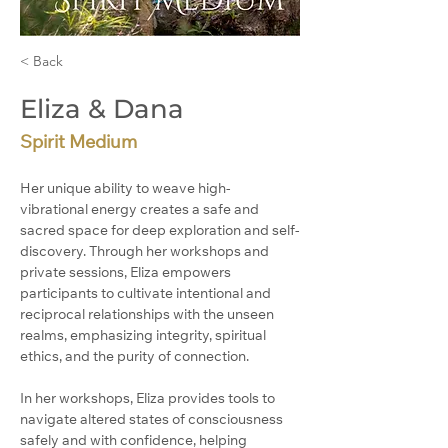
< Back
Eliza & Dana
Spirit Medium
Her unique ability to weave high-
vibrational energy creates a safe and 
sacred space for deep exploration and self-
discovery. Through her workshops and 
private sessions, Eliza empowers 
participants to cultivate intentional and 
reciprocal relationships with the unseen 
realms, emphasizing integrity, spiritual 
ethics, and the purity of connection.
In her workshops, Eliza provides tools to 
navigate altered states of consciousness 
safely and with confidence, helping 