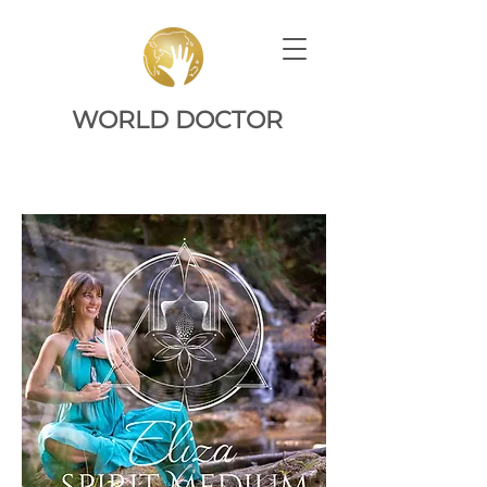
WORLD DOCTOR