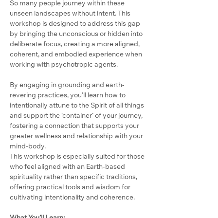
So many people journey within these 
unseen landscapes without intent. This 
workshop is designed to address this gap 
by bringing the unconscious or hidden into 
deliberate focus, creating a more aligned, 
coherent, and embodied experience when 
working with psychotropic agents.
By engaging in grounding and earth-
revering practices, you’ll learn how to 
intentionally attune to the Spirit of all things 
and support the ‘container’ of your journey, 
fostering a connection that supports your 
greater wellness and relationship with your 
mind-body.
This workshop is especially suited for those 
who feel aligned with an Earth-based 
spirituality rather than specific traditions, 
offering practical tools and wisdom for 
cultivating intentionality and coherence.
What You’ll Learn: