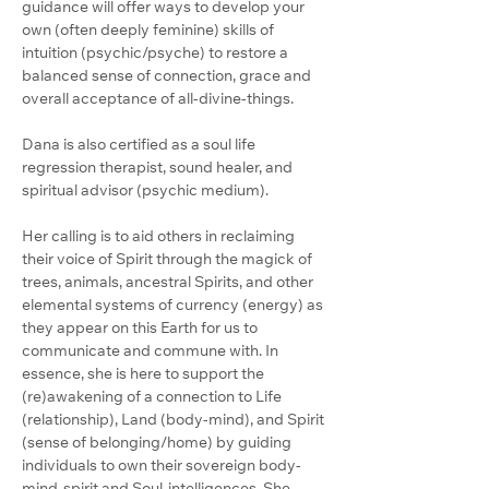
guidance will offer ways to develop your 
own (often deeply feminine) skills of 
intuition (psychic/psyche) to restore a 
balanced sense of connection, grace and 
overall acceptance of all-divine-things.
Dana is also certified as a soul life 
regression therapist, sound healer, and 
spiritual advisor (psychic medium). 
Her calling is to aid others in reclaiming 
their voice of Spirit through the magick of 
trees, animals, ancestral Spirits, and other 
elemental systems of currency (energy) as 
they appear on this Earth for us to 
communicate and commune with. In 
essence, she is here to support the 
(re)awakening of a connection to Life 
(relationship), Land (body-mind), and Spirit 
(sense of belonging/home) by guiding 
individuals to own their sovereign body-
mind-spirit and Soul-intelligences. She 