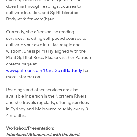
does this through readings, courses to 
cultivate intuition, and Spirit-blended 
Bodywork for wom(b)en.
Currently, she offers online reading 
services, including self-paced courses to 
cultivate your own intuitive magic and 
wisdom. She is primarily aligned with the 
Plant Spirit of Rose. Please visit her Patreon 
creator page at 
www.patreon.com/DanaSpiritButterfly
 for 
more information.
Readings and other services are also 
available in person in the Northern Rivers, 
and she travels regularly, offering services 
in Sydney and Melbourne roughly every 3-
4 months.
Workshop/Presentation:
Intentional Attunement with the Spirit 