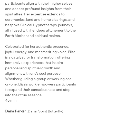
participants align with their higher selves 
and access profound insights from their 
spirit allies. Her expertise extends to 
ceremonies, land and home clearings, and 
bespoke Clinical Hypnotherapy journeys, 
all infused with her deep attunement to the 
Earth Mother and spiritual realms.
Celebrated for her authentic presence, 
joyful energy, and mesmerizing voice, Eliza 
is a catalyst for transformation, offering 
immersive experiences that inspire 
personal and spiritual growth and 
alignment with one’s soul purpose. 
Whether guiding a group or working one-
on-one, Eliza’s work empowers participants 
to expand their consciousness and step 
into their true essence.
4o mini
Dana Parker 
(Dana  Spirit Butterfly)