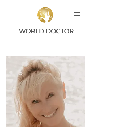
WORLD DOCTOR