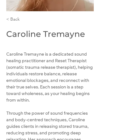
< Back
Caroline Tremayne
Caroline Tremayne is a dedicated sound 
healing practitioner and Reset Therapist 
(somatic trauma release therapist), helping 
individuals restore balance, release 
emotional blockages, and reconnect with 
their true selves. Each session is a step 
toward wholeness, as your healing begins 
from within.
Through the power of sound frequencies 
and body-centred techniques, Caroline 
guides clients in releasing stored trauma, 
reducing stress, and promoting deep 
relaxation. Her approach encourages 