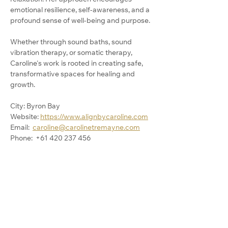
emotional resilience, self-awareness, and a 
profound sense of well-being and purpose.
Whether through sound baths, sound 
vibration therapy, or somatic therapy, 
Caroline's work is rooted in creating safe, 
transformative spaces for healing and 
growth.
City: Byron Bay
Website: 
https://www.alignbycaroline.com
Email:  
caroline@carolinetremayne.com
Phone:  +61 420 237 456