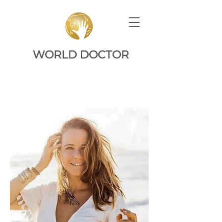
WORLD DOCTOR