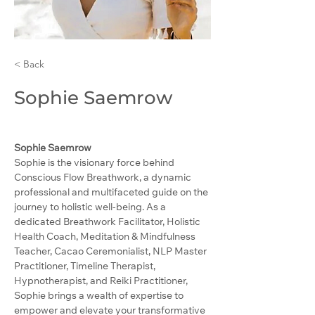
< Back
Sophie Saemrow
Sophie Saemrow
Sophie is the visionary force behind 
Conscious Flow Breathwork, a dynamic 
professional and multifaceted guide on the 
journey to holistic well-being. As a 
dedicated Breathwork Facilitator, Holistic 
Health Coach, Meditation & Mindfulness 
Teacher, Cacao Ceremonialist, NLP Master 
Practitioner, Timeline Therapist, 
Hypnotherapist, and Reiki Practitioner, 
Sophie brings a wealth of expertise to 
empower and elevate your transformative 