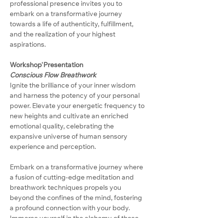
professional presence invites you to 
embark on a transformative journey 
towards a life of authenticity, fulfillment, 
and the realization of your highest 
aspirations.
Workshop'Presentation
Conscious Flow Breathwork
Ignite the brilliance of your inner wisdom 
and harness the potency of your personal 
power. Elevate your energetic frequency to 
new heights and cultivate an enriched 
emotional quality, celebrating the 
expansive universe of human sensory 
experience and perception.
Embark on a transformative journey where 
a fusion of cutting-edge meditation and 
breathwork techniques propels you 
beyond the confines of the mind, fostering 
a profound connection with your body. 