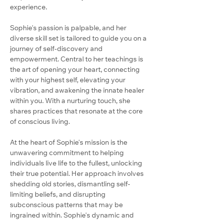
experience.
Sophie's passion is palpable, and her 
diverse skill set is tailored to guide you on a 
journey of self-discovery and 
empowerment. Central to her teachings is 
the art of opening your heart, connecting 
with your highest self, elevating your 
vibration, and awakening the innate healer 
within you. With a nurturing touch, she 
shares practices that resonate at the core 
of conscious living.
At the heart of Sophie's mission is the 
unwavering commitment to helping 
individuals live life to the fullest, unlocking 
their true potential. Her approach involves 
shedding old stories, dismantling self-
limiting beliefs, and disrupting 
subconscious patterns that may be 
ingrained within. Sophie's dynamic and 