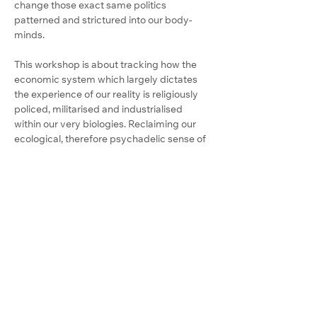
change those exact same politics 
patterned and strictured into our body-
minds.
This workshop is about tracking how the 
economic system which largely dictates 
the experience of our reality is religiously 
policed, militarised and industrialised 
within our very biologies. Reclaiming our 
ecological, therefore psychadelic sense of 
self as a field of relation is now literally vital 
for humanity.
We will surrender desensitised and 
entrenched assumptions armoured into 
our biology, and endeavour to become a 
vitalised immune response to a beautiful 
planet buckling under the weight of 
humanity's dissociative ideologies.