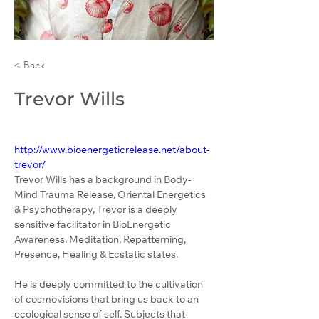
< Back
Trevor Wills
http://www.bioenergeticrelease.net/about-
trevor/
Trevor Wills has a background in Body-
Mind Trauma Release, Oriental Energetics 
& Psychotherapy, Trevor is a deeply 
sensitive facilitator in BioEnergetic 
Awareness, Meditation, Repatterning, 
Presence, Healing & Ecstatic states.
He is deeply committed to the cultivation 
of cosmovisions that bring us back to an 
ecological sense of self. Subjects that 