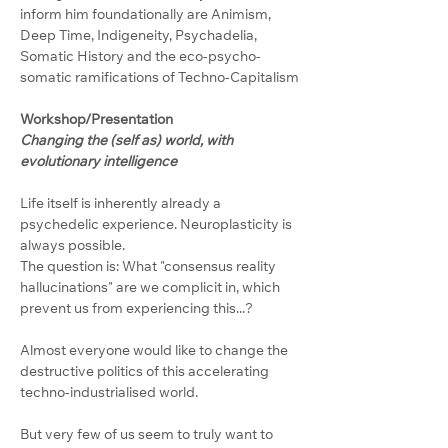
inform him foundationally are Animism, 
Deep Time, Indigeneity, Psychadelia, 
Somatic History and the eco-psycho-
somatic ramifications of Techno-Capitalism
Workshop/Presentation
Changing the (self as) world, with 
evolutionary intelligence
Life itself is inherently already a 
psychedelic experience. Neuroplasticity is 
always possible.
The question is: What "consensus reality 
hallucinations" are we complicit in, which 
prevent us from experiencing this...?
Almost everyone would like to change the 
destructive politics of this accelerating 
techno-industrialised world.
But very few of us seem to truly want to 