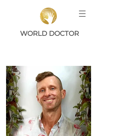
WORLD DOCTOR