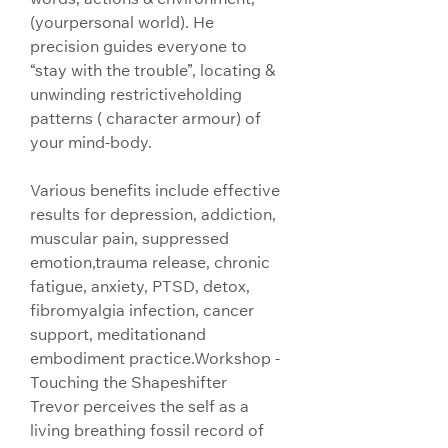
(yourpersonal world). He 
precision guides everyone to 
“stay with the trouble”, locating & 
unwinding restrictiveholding 
patterns ( character armour) of 
your mind-body.
Various benefits include effective 
results for depression, addiction, 
muscular pain, suppressed 
emotion,trauma release, chronic 
fatigue, anxiety, PTSD, detox, 
fibromyalgia infection, cancer 
support, meditationand 
embodiment practice.
Workshop - 
Touching the Shapeshifter
Trevor perceives the self as a 
living breathing fossil record of 