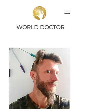
WORLD DOCTOR