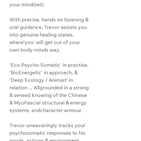
your mind(set).
With precise, hands on listening & 
oral guidance, Trevor assists you 
into genuine healing states, 
where'you' will get out of your 
own body-minds way.
'Eco-Psycho-Somatic' in practise, 
'BioEnergetic' in approach, & 
'Deep Ecology / Animist' in 
relation ... Allgrounded in a strong 
& sensed knowing of the Chinese 
& MyoFascial structural & energy 
systems, andcharacter armour.
Trevor unwaveringly tracks your 
psychosomatic responses to his 
words, actions & environment, 