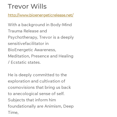
Trevor Wills
http://www.bioenergeticrelease.net/
With a background in Body-Mind 
Trauma Release and 
Psychotherapy, Trevor is a deeply 
sensitivefacilitator in 
BioEnergetic Awareness, 
Meditation, Presence and Healing 
/ Ecstatic states.
He is deeply committed to the 
exploration and cultivation of 
cosmovisions that bring us back 
to anecological sense of self. 
Subjects that inform him 
foundationally are Animism, Deep 
Time, 