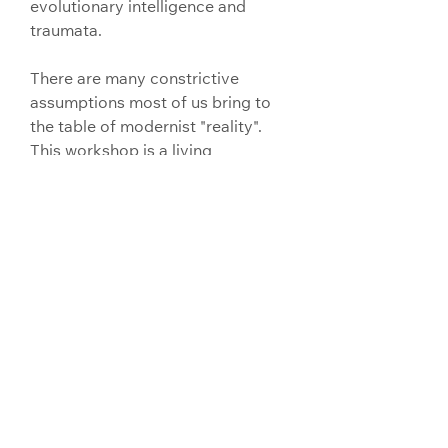
evolutionary intelligence and 
traumata.
There are many constrictive 
assumptions most of us bring to 
the table of modernist "reality".
This workshop is a living 
experiential intervention with 
these assumptions through 
animalian sensuality,immediacy 
and surrender.
A reorientation beyond the norms 
of work ,industrialism, 
performance, force and 
expectation.
Into an ecological & therefore 
psychadelic sense of self (as 
world), the deep past inside our 