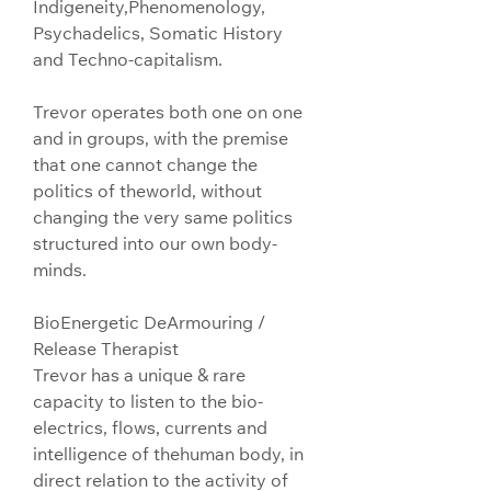
Indigeneity,Phenomenology, 
Psychadelics, Somatic History 
and Techno-capitalism.
Trevor operates both one on one 
and in groups, with the premise 
that one cannot change the 
politics of theworld, without 
changing the very same politics 
structured into our own body-
minds.
BioEnergetic DeArmouring / 
Release Therapist
Trevor has a unique & rare 
capacity to listen to the bio-
electrics, flows, currents and 
intelligence of thehuman body, in 
direct relation to the activity of 